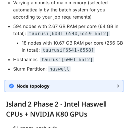
Varying amounts of main memory (selected
automatically by the batch system for you
according to your job requirements)
594 nodes with 2.67 GB RAM per core (64 GB in
total):
taurusi[6001-6540,6559-6612]
18 nodes with 10.67 GB RAM per core (256 GB
in total):
taurusi[6541-6558]
Hostnames:
taurusi[6001-6612]
Slurm Partition:
haswell
Node topology
Island 2 Phase 2 - Intel Haswell
CPUs + NVIDIA K80 GPUs