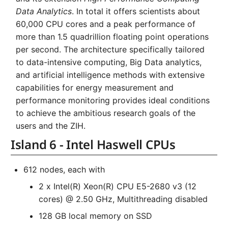
Systems and Object
Kernel
Distributed Training
Nanoscale Simulations
Superchip
s
Data Analytics
. In total it offers scientists about
Storage (S3)
Track Slurm Jobs with P
Key Fingerprints
Binding and Distribution 
60,000 CPU cores and a peak performance of
SMP Nodes - up to 2 TB
e
Custom JupyterLab
Hyperparameter
FEM Software
Tasks
RAM
more than 1.5 quadrillion floating point operations
Optimization (OmniOpt)
Record Course of Events
Security Restrictions
a
per second. The architecture specifically tailored
with Score-P
Visualization
Backlinks
to data-intensive computing, Big Data analytics,
r
and artificial intelligence methods with extensive
Study Course of Events
Data Analytics
c
capabilities for energy measurement and
with Vampir
h
performance monitoring provides ideal conditions
Machine Learning
to achieve the ambitious research goals of the
Compare System
i
users and the ZIH.
Performance with SPEC
Virtual Desktops
n
Island 6 - Intel Haswell CPUs
g
612 nodes, each with
2 x Intel(R) Xeon(R) CPU E5-2680 v3 (12
cores) @ 2.50 GHz, Multithreading disabled
128 GB local memory on SSD