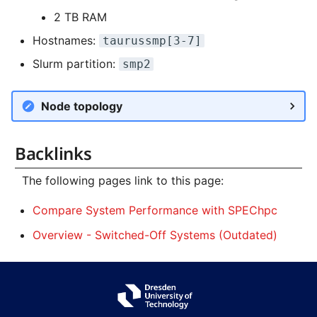
2 TB RAM
Hostnames:
taurussmp[3-7]
Slurm partition:
smp2
Node topology
Backlinks
The following pages link to this page:
Compare System Performance with SPEChpc
Overview - Switched-Off Systems (Outdated)