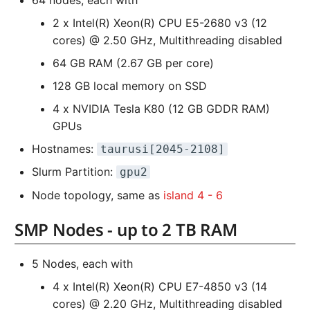
64 nodes, each with
2 x Intel(R) Xeon(R) CPU E5-2680 v3 (12
cores) @ 2.50 GHz, Multithreading disabled
64 GB RAM (2.67 GB per core)
128 GB local memory on SSD
4 x NVIDIA Tesla K80 (12 GB GDDR RAM)
GPUs
Hostnames:
taurusi[2045-2108]
Slurm Partition:
gpu2
Node topology, same as
island 4 - 6
SMP Nodes - up to 2 TB RAM
5 Nodes, each with
4 x Intel(R) Xeon(R) CPU E7-4850 v3 (14
cores) @ 2.20 GHz, Multithreading disabled