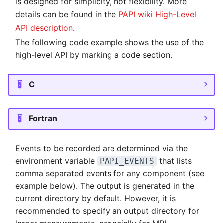
is designed for simplicity, not flexibility. More
NVMe Storage
details can be found in the
PAPI wiki High-Level
API description
.
The following code example shows the use of the
high-level API by marking a code section.
C
Fortran
Events to be recorded are determined via the
environment variable
that lists
PAPI_EVENTS
comma separated events for any component (see
example below). The output is generated in the
current directory by default. However, it is
recommended to specify an output directory for
larger measurements, especially for MPI