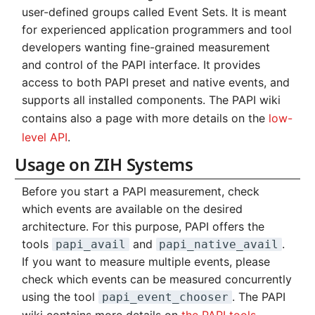
user-defined groups called Event Sets. It is meant
for experienced application programmers and tool
developers wanting fine-grained measurement
and control of the PAPI interface. It provides
access to both PAPI preset and native events, and
supports all installed components. The PAPI wiki
contains also a page with more details on the
low-
level API
.
Usage on ZIH Systems
Before you start a PAPI measurement, check
which events are available on the desired
architecture. For this purpose, PAPI offers the
tools
and
.
papi_avail
papi_native_avail
If you want to measure multiple events, please
check which events can be measured concurrently
using the tool
. The PAPI
papi_event_chooser