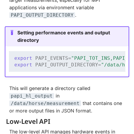
applications via environment variable
.
PAPI_OUTPUT_DIRECTORY
Setting performance events and output
directory
export
PAPI_EVENTS
=
"PAPI_TOT_INS,PAPI_T
export
PAPI_OUTPUT_DIRECTORY
=
"/data/hor
This will generate a directory called
in
papi_hl_output
that contains one
/data/horse/measurement
or more output files in JSON format.
Low-Level API
The low-level API manages hardware events in