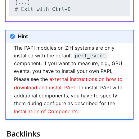
[...]
# 
Exit
with
Hint
The PAPI modules on ZIH systems are only
installed with the default
perf_event
component. If you want to measure, e.g., GPU
events, you have to install your own PAPI.
Please see the
external instructions on how to
download and install PAPI
. To install PAPI with
additional components, you have to specify
them during configure as described for the
Installation of Components
.
Backlinks