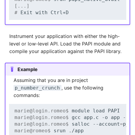
[...]
# 
Exit
with
Instrument your application with either the high-
level or low-level API. Load the PAPI module and
compile your application against the PAPI library.
Example
Assuming that you are in project
, use the following
p_number_crunch
commands:
marie@login.romeo$ 
module
load
marie@login.romeo$ 
gcc
app.c
-o
app
marie@login.romeo$ 
salloc
--account
=
marie@romeo$ 
srun