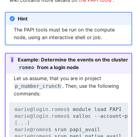
wiki contains more details on
the PAPI tools
.
Hint
The PAPI tools must be run on the compute
node, using an interactive shell or job.
Example: Determine the events on the cluster
from a login node
romeo
Let us assume, that you are in project
. Then, use the following
p_number_crunch
commands:
marie@login.romeo$ 
module
load
marie@login.romeo$ 
salloc
--account
=
[...]
marie@romeo$ 
srun
marie@romeo$ 
srun