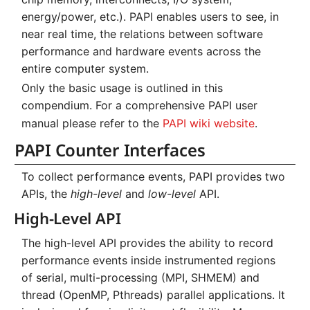
Systems and Object
Kernel
Distributed Training
Nanoscale Simulations
Migration towards Phase 2
Superchip
System Atlas
s
Low-Level API
energy/power, etc.). PAPI enables users to see, in
Storage (S3)
Key Fingerprints
Binding and Distribution 
near real time, the relations between software
e
Custom JupyterLab
Hyperparameter
FEM Software
Migration towards Barnard
Tasks
System Deimos
Usage on ZIH Systems
performance and hardware events across the
Optimization (OmniOpt)
Security Restrictions
a
entire computer system.
Visualization
Platform LSF
System Phobos
Backlinks
r
Only the basic usage is outlined in this
compendium. For a comprehensive PAPI user
Data Analytics
Jupyter Installation
System Power9
c
manual please refer to the
PAPI wiki website
.
h
Machine Learning
Profile Jobs with Slurm
System Titan
PAPI Counter Interfaces
i
Virtual Desktops
Switched-Off Systems
System Triton
To collect performance events, PAPI provides two
n
APIs, the
high-level
and
low-level
API.
SCS5 Migration Hints
System Venus
g
High-Level API
UNICORE Rest API
KNL Nodes
The high-level API provides the ability to record
performance events inside instrumented regions
VampirTrace
NVIDIA Arm HPC
of serial, multi-processing (MPI, SHMEM) and
Developer Kit
thread (OpenMP, Pthreads) parallel applications. It
Windows Batchjobs