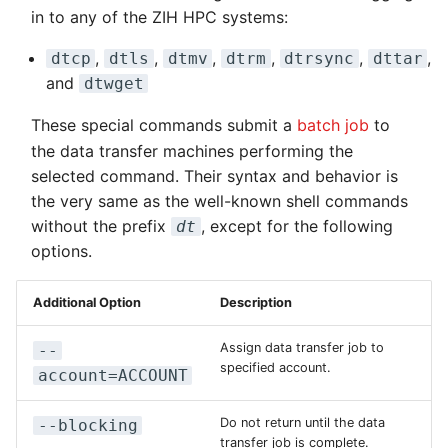
Kernel
Distributed Training
Nanoscale Simulations
Migration towards Phase 2
Superchip
System Atlas
s
in to any of the ZIH HPC systems:
Drive
Track Slurm Jobs with P
Key Fingerprints
Binding and Distribution 
e
Custom JupyterLab
Hyperparameter
FEM Software
Migration towards Barnard
Tasks
System Deimos
,
,
,
,
,
,
dtcp
dtls
dtmv
dtrm
dtrsync
dttar
Backlinks
Optimization (OmniOpt)
Record Course of Events
Security Restrictions
and
dtwget
a
with Score-P
Visualization
Platform LSF
System Phobos
r
These special commands submit a
batch job
to
Study Course of Events
the data transfer machines performing the
Data Analytics
Jupyter Installation
System Power9
c
with Vampir
selected command. Their syntax and behavior is
h
the very same as the well-known shell commands
Machine Learning
Profile Jobs with Slurm
System Titan
Compare System
without the prefix
, except for the following
dt
i
Performance with SPEC
Virtual Desktops
Switched-Off Systems
System Triton
options.
n
SCS5 Migration Hints
System Venus
g
Additional Option
Description
UNICORE Rest API
KNL Nodes
Assign data transfer job to
--
specified account.
account=ACCOUNT
VampirTrace
NVIDIA Arm HPC
Developer Kit
Do not return until the data
--blocking
transfer job is complete.
Windows Batchjobs