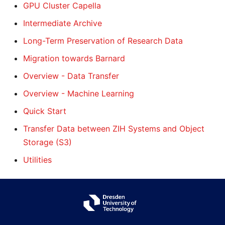
GPU Cluster Capella
Intermediate Archive
Long-Term Preservation of Research Data
Migration towards Barnard
Overview - Data Transfer
Overview - Machine Learning
Quick Start
Transfer Data between ZIH Systems and Object
Storage (S3)
Utilities