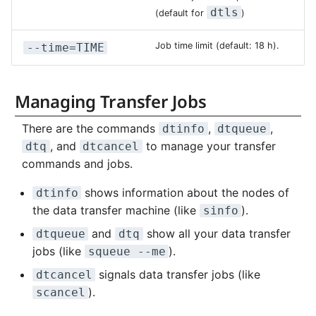
dtls
(default for
)
NVMe Storage
Job time limit (default: 18 h).
--time=TIME
Managing Transfer Jobs
There are the commands
,
,
dtinfo
dtqueue
, and
to manage your transfer
dtq
dtcancel
commands and jobs.
shows information about the nodes of
dtinfo
the data transfer machine (like
).
sinfo
and
show all your data transfer
dtqueue
dtq
jobs (like
).
squeue --me
signals data transfer jobs (like
dtcancel
).
scancel