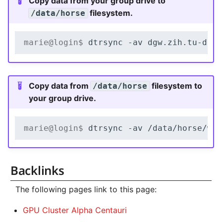
Copy data from your group drive to
filesystem.
/data/horse
marie@login$ 
dtrsync
-av
dgw.zih.tu-dre
Copy data from
filesystem to
/data/horse
your group drive.
marie@login$ 
dtrsync
-av
/data/horse/ws
Backlinks
The following pages link to this page:
GPU Cluster Alpha Centauri