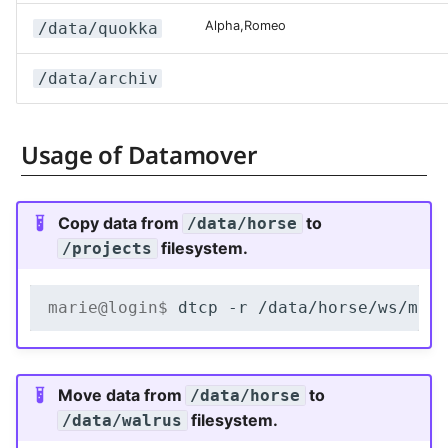
Alpha,Romeo
/data/quokka
/data/archiv
Usage of Datamover
Copy data from
to
/data/horse
filesystem.
/projects
marie@login$ 
dtcp
-r
/data/horse/ws/mar
Move data from
to
/data/horse
filesystem.
/data/walrus