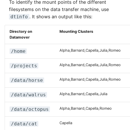
To identify the mount points of the different
filesystems on the data transfer machine, use
. It shows an output like this:
dtinfo
Directory on
Mounting Clusters
Datamover
Alpha,Barnard,Capella,Julia,Romeo
/home
Alpha,Barnard,Capella,Julia,Romeo
/projects
Alpha,Barnard,Capella,Julia,Romeo
/data/horse
Alpha,Barnard,Capella,Julia
/data/walrus
Alpha,Barnard,Capella,Romeo
/data/octopus
Capella
/data/cat