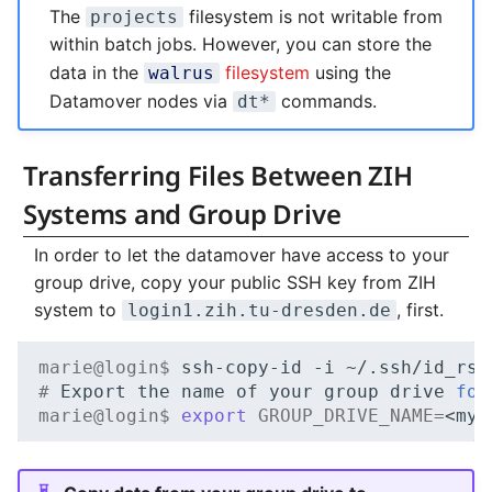
The
filesystem is not writable from
projects
within batch jobs. However, you can store the
data in the
filesystem
using the
walrus
Datamover nodes via
commands.
dt*
Transferring Files Between ZIH
Systems and Group Drive
In order to let the datamover have access to your
group drive, copy your public SSH key from ZIH
system to
, first.
login1.zih.tu-dresden.de
marie@login$ 
ssh-copy-id
-i
~/.ssh/id_rsa
# 
Export
the
name
of
your
group
drive
for
marie@login$ 
export
GROUP_DRIVE_NAME
=