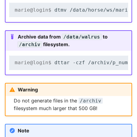
marie@login$ 
dtmv
/data/horse/ws/marie-
Archive data from
to
/data/walrus
filesystem.
/archiv
marie@login$ 
dttar
-czf
/archiv/p_numbe
Warning
Do not generate files in the
/archiv
filesystem much larger that 500 GB!
Note