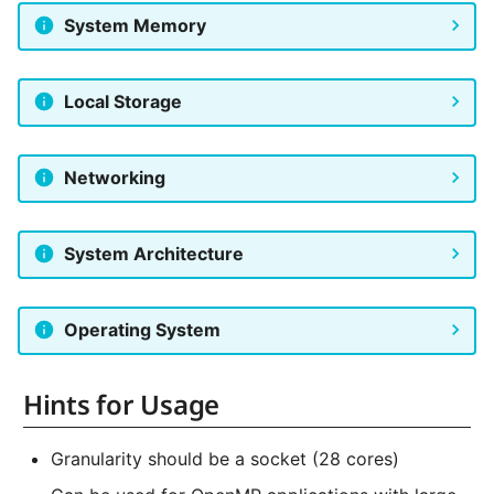
NVMe Storage
System Memory
Local Storage
Networking
System Architecture
Operating System
Hints for Usage
Granularity should be a socket (28 cores)