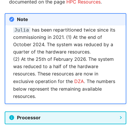
Systems and Object
Kernel
Distributed Training
documented on the page
HPC Resources
.
Nanoscale Simulations
Migration towards Phase 2
System Atlas
s
Backlinks
Storage (S3)
Track Slurm Jobs with P
Key Fingerprints
Binding and Distribution of
e
Custom JupyterLab
Hyperparameter
FEM Software
Tasks
Migration towards Barnard
System Deimos
Note
Optimization (OmniOpt)
Record Course of Events
Security Restrictions
a
with Score-P
has been repartitioned twice since its
Julia
Visualization
Platform LSF
System Phobos
r
commissioning in 2021. (1) At the end of
Study Course of Events
October 2024. The system was reduced by a
Data Analytics
Jupyter Installation
System Power9
c
with Vampir
quarter of the hardware resources.
h
Machine Learning
Profile Jobs with Slurm
System Titan
(2) At the 25th of February 2026. The system
Compare System
was reduced to a half of the hardware
i
Performance with SPEC
Virtual Desktops
Switched-Off Systems
System Triton
resources. These resources are now in
n
exclusive operation for the
DZA
. The numbers
SCS5 Migration Hints
System Venus
g
below represent the remaining available
resources.
UNICORE Rest API
KNL Nodes
VampirTrace
NVIDIA Arm HPC
Processor
Developer Kit
Windows Batchjobs