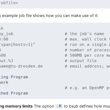
jobfile>
g example job file shows how you can make use of it:
sh
my_job                     # the job's name
4:00                       # max. wall clock 
"span[hosts=1]"            # run on a single 
4                          # number of proces
500                        # 500MB per core m
out.%J                     # output file
name@tu-dresden.de         # email address; w
ting
work

# e.g. an OpenMP p
shed
ng memory limits
The option
to bsub defines how m
-M