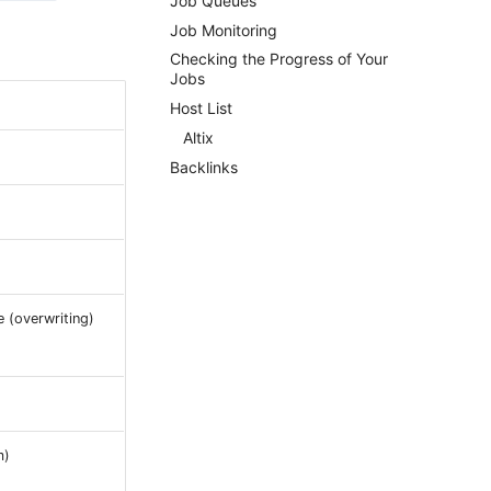
Job Queues
Job Monitoring
Checking the Progress of Your
Jobs
Host List
Altix
Backlinks
e (overwriting)
m)