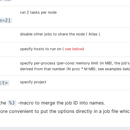
run 2 tasks per node
e=2]
disable other jobs to share the node ( Atlas ).
specify hosts to run on (
see below
)
specify per-process (per-core) memory limit (in MB), the job's
derived from that number (N proc * M MB); see examples bel
specify project
ct>
 the
-macro to merge the job ID into names.
%J
ore convenient to put the options directly in a job file whi