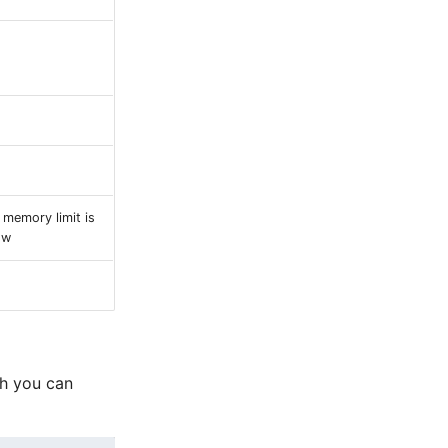
 memory limit is
ow
ch you can