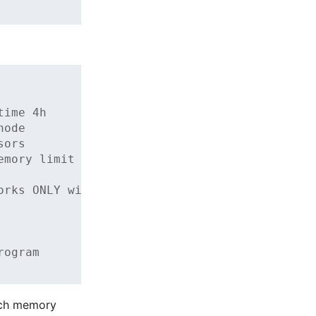
time 4h
node
sors
emory limit
orks ONLY with @tu-dresden.de
rogram
uch memory