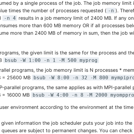
med by a single process of the job. The job memory limit
value times the number of processes requested (
). There
-n
d
results in a job memory limit of 2400 MB. If any on
-n 4
nsumes more than 600 MB memory OR if all processes bel
sume more than 2400 MB of memory in sum, then the job wil
programs, the given limit is the same for the process and th
MB
bsub -W 1:00 -n 1 -M 500 myprog
allel programs, the job memory limit is N processes * memo
B = 25600 MB
bsub -W 8:00 -n 32 -M 800 mympipr
-parallel programs, the same applies as with MPI-parallel 
B = 16000 MB
bsub -W 4:00 -n 8 -M 2000 myomppr
 user environment according to the environment at the time
 given information the job scheduler puts your job into the
 queues are subject to permanent changes. You can check 