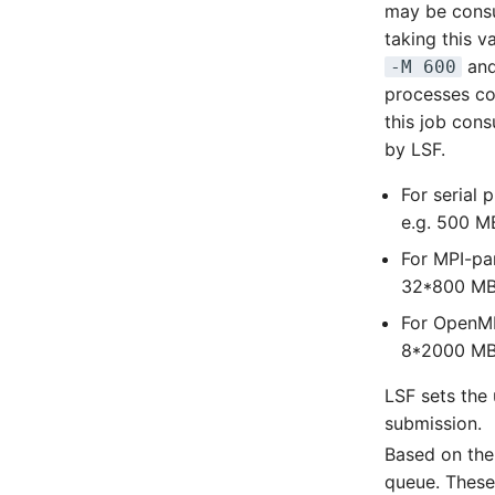
may be consu
taking this 
an
-M 600
processes co
this job con
by LSF.
For serial 
e.g. 500 
For MPI-par
32*800 M
For OpenMP
8*2000 M
LSF sets the
submission.
Based on the
queue. These