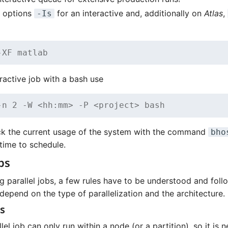
b options
for an interactive and, additionally on
Atlas
,
-Is
-XF matlab
eractive job with a bash use
-n 2 -W <hh:mm> -P <project> bash
k the current usage of the system with the command
bho
time to schedule.
bs
g parallel jobs, a few rules have to be understood and foll
depend on the type of parallelization and the architecture.
s
el job can only run within a node (or a partition), so it is 