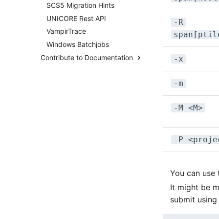
Distributed Training
SCS5 Migration Hints
Overview
Hyperparameter
UNICORE Rest API
System Taurus
-R
Optimization (OmniOpt)
VampirTrace
Filesystems
span[ptil
Windows Batchjobs
BeeGFS
Contribute to Documentation
Migration From Deimos to
-x
Atlas
How-To Contribute
System Altix
-m
Content Rules
System Atlas
Contribute via Browser
System Deimos
-M <M>
Contribute via Local Clone
System Phobos
Pipeline Checks
System Power9
-P <proje
System Titan
System Triton
System Venus
You can use
KNL Nodes
It might be m
NVIDIA Arm HPC Developer
submit using
Kit
NVMe Storage