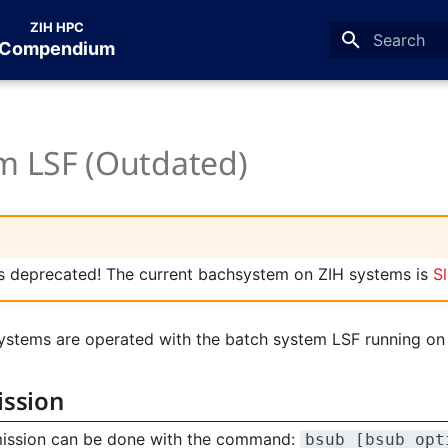
ZIH HPC
Compendium
Type to star
m LSF (Outdated)
is deprecated! The current bachsystem on ZIH systems is
S
ystems are operated with the batch system LSF running o
ission
mission can be done with the command:
bsub [bsub_opt