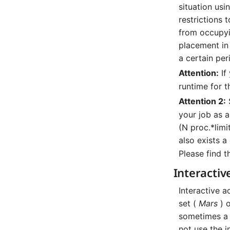
situation us
restrictions 
from occupyin
placement in
a certain per
Attention:
If
runtime for t
Attention 2:
your job as a
(N proc.*limit
also exists a
Please find t
Interactiv
Interactive a
set (
Mars
) 
sometimes a
not use the i