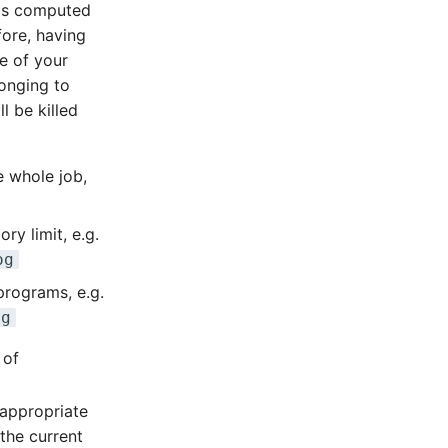
 is computed
fore, having
e of your
onging to
l be killed
e whole job,
ry limit, e.g.
og
programs, e.g.
og
 of
 appropriate
the current