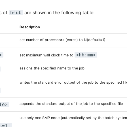
s of
are shown in the following table:
bsub
Description
set number of processors (cores) to N(default=1)
>
<hh:mm>
set maximum wall clock time to
assigns the specified name to the job
writes the standard error output of the job to the specified fil
appends the standard output of the job to the specified file
le>
use only one SMP node (automatically set by the batch syste
s=1]