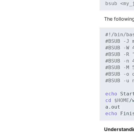
bsub <my_
The followin
#!/bin/ba
#BSUB -J 
#BSUB -W 
#BSUB -R 
#BSUB -n 
#BSUB -M 
#BSUB -o 
#BSUB -u 
echo
Star
cd
$HOME
/
a.out
echo
Fini
Understandi