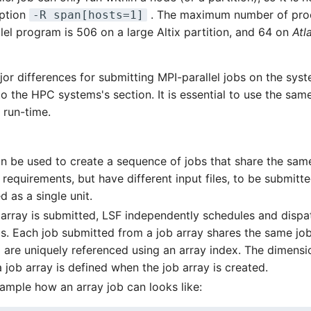
option
. The maximum number of proc
-R span[hosts=1]
el program is 506 on a large Altix partition, and 64 on
Atl
or differences for submitting MPI-parallel jobs on the syst
to the HPC systems's section. It is essential to use the sa
 run-time.
an be used to create a sequence of jobs that share the sam
requirements, but have different input files, to be submitte
 as a single unit.
b array is submitted, LSF independently schedules and dispa
bs. Each job submitted from a job array shares the same job
d are uniquely referenced using an array index. The dimens
a job array is defined when the job array is created.
xample how an array job can looks like: