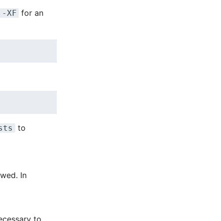
for an
-XF
to
sts
owed. In
necessary to