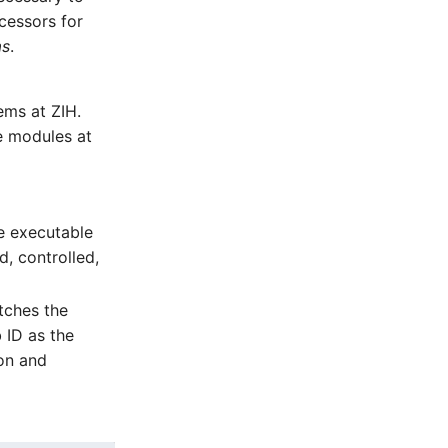
essors for
as
.
ems at ZIH.
me modules at
e executable
d, controlled,
tches the
 ID as the
ion and