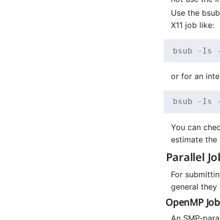
Use the bsu
X11 job like:
bsub -Is 
or for an int
bsub -Is 
You can chec
estimate the 
Parallel Jo
For submittin
general they 
OpenMP Job
An SMP-parall