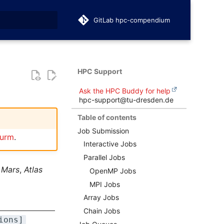
GitLab hpc-compendium
t searching
HPC Support
Ask the HPC Buddy for help
hpc-support@tu-dresden.de
Table of contents
Job Submission
lurm
.
Interactive Jobs
Parallel Jobs
n
Mars
,
Atlas
OpenMP Jobs
MPI Jobs
Array Jobs
Chain Jobs
ions]