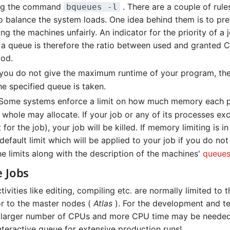
ing the command
. There are a couple of rule
bqueues -l
to balance the system loads. One idea behind them is to pr
g the machines unfairly. An indicator for the priority of a 
 a queue is therefore the ratio between used and granted 
iod.
 you do not give the maximum runtime of your program, the
he specified queue is taken.
Some systems enforce a limit on how much memory each 
 whole may allocate. If your job or any of its processes exc
 for the job), your job will be killed. If memory limiting is i
 default limit which will be applied to your job if you do not
he limits along with the description of the machines'
queue
e Jobs
ctivities like editing, compiling etc. are normally limited to
or to the master nodes (
Atlas
). For the development and te
 larger number of CPUs and more CPU time may be needed
nteractive queue for extensive production runs!