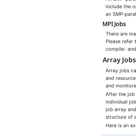
include the 
an SMP-parall
MPI Jobs
There are maj
Please refer 
compile- and
Array Jobs
Array jobs c
and resource 
and monitored
After the jo
individual jo
job array an
structure of 
Here is an e