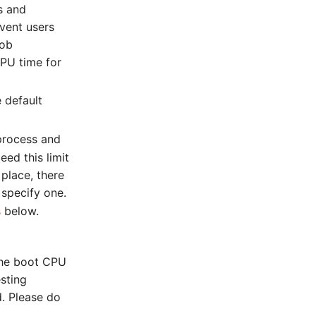
s and
event users
job
CPU time for
 default
process and
eed this limit
n place, there
 specify one.
s
below.
 the boot CPU
sting
. Please do