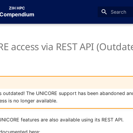
ZIH HPC
Compendium
Type to star
E access via REST API (Outdat
is outdated! The UNICORE support has been abandoned and
ss is no longer available.
UNICORE features are also available using its REST API.
s documented here: