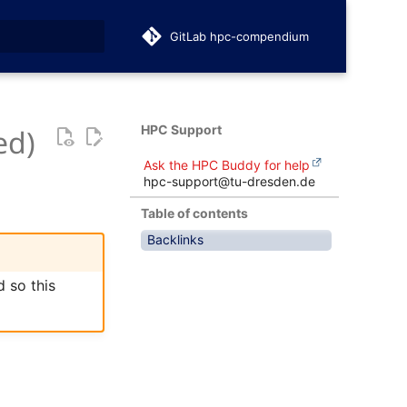
GitLab hpc-compendium
t searching
HPC Support
ed)
Ask the HPC Buddy for help
hpc-support@tu-dresden.de
Table of contents
Backlinks
 so this