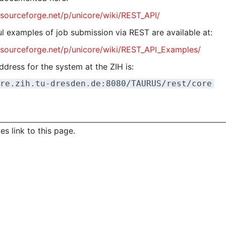
/sourceforge.net/p/unicore/wiki/REST_API/
l examples of job submission via REST are available at:
//sourceforge.net/p/unicore/wiki/REST_API_Examples/
dress for the system at the ZIH is:
re.zih.tu-dresden.de:8080/TAURUS/rest/core
s link to this page.