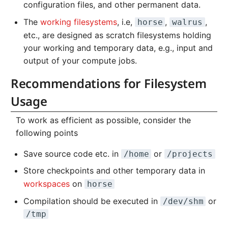
Systems and Object
Kernel
Distributed Training
Nanoscale Simulations
Migration towards Phase 2
Superchip
System Atlas
configuration files, and other permanent data.
s
General
Storage (S3)
Track Slurm Jobs with P
Key Fingerprints
Binding and Distribution 
The
working filesystems
, i.e,
,
,
horse
walrus
e
Custom JupyterLab
Hyperparameter
FEM Software
Migration towards Barnard
Tasks
System Deimos
etc., are designed as scratch filesystems holding
Backlinks
Optimization (OmniOpt)
Record Course of Events
Security Restrictions
a
your working and temporary data, e.g., input and
with Score-P
Visualization
Platform LSF
System Phobos
output of your compute jobs.
r
Study Course of Events
Data Analytics
Jupyter Installation
System Power9
Recommendations for Filesystem
c
with Vampir
Usage
h
Machine Learning
Profile Jobs with Slurm
System Titan
Compare System
i
To work as efficient as possible, consider the
Performance with SPEC
Virtual Desktops
Switched-Off Systems
System Triton
following points
n
SCS5 Migration Hints
System Venus
Save source code etc. in
or
/home
/projects
g
Store checkpoints and other temporary data in
UNICORE Rest API
KNL Nodes
workspaces
on
horse
Compilation should be executed in
or
/dev/shm
VampirTrace
NVIDIA Arm HPC
/tmp
Developer Kit
Windows Batchjobs