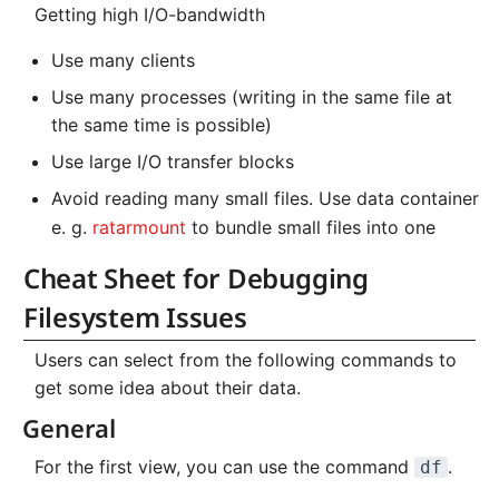
Getting high I/O-bandwidth
NVMe Storage
Use many clients
Use many processes (writing in the same file at
the same time is possible)
Use large I/O transfer blocks
Avoid reading many small files. Use data container
e. g.
ratarmount
to bundle small files into one
Cheat Sheet for Debugging
Filesystem Issues
Users can select from the following commands to
get some idea about their data.
General
For the first view, you can use the command
.
df