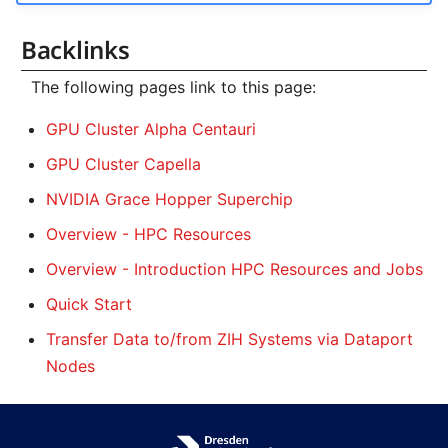
Backlinks
The following pages link to this page:
GPU Cluster Alpha Centauri
GPU Cluster Capella
NVIDIA Grace Hopper Superchip
Overview - HPC Resources
Overview - Introduction HPC Resources and Jobs
Quick Start
Transfer Data to/from ZIH Systems via Dataport
Nodes