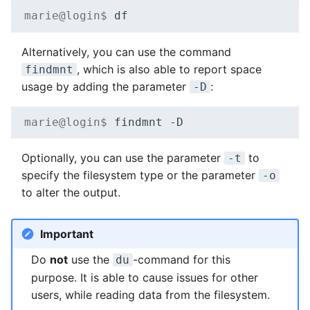
marie@login$ 
Alternatively, you can use the command
, which is also able to report space
findmnt
usage by adding the parameter
:
-D
marie@login$ 
findmnt
Optionally, you can use the parameter
to
-t
specify the filesystem type or the parameter
-o
to alter the output.
Important
Do
not
use the
-command for this
du
purpose. It is able to cause issues for other
users, while reading data from the filesystem.