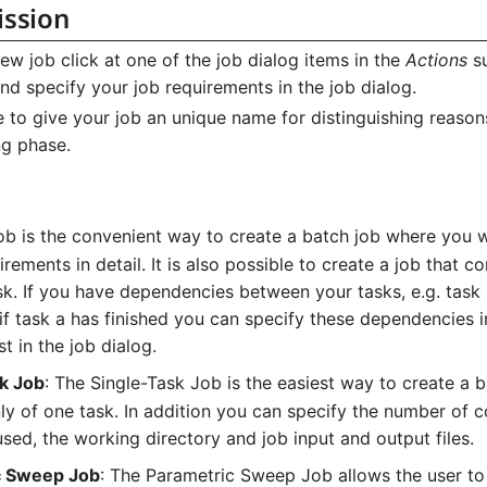
ission
ew job click at one of the job dialog items in the
Actions
s
nd specify your job requirements in the job dialog.
le to give your job an unique name for distinguishing reason
ng phase.
ob is the convenient way to create a batch job where you 
uirements in detail. It is also possible to create a job that co
sk. If you have dependencies between your tasks, e.g. task
 if task a has finished you can specify these dependencies
st in the job dialog.
k Job
: The Single-Task Job is the easiest way to create a b
ly of one task. In addition you can specify the number of c
sed, the working directory and job input and output files.
c Sweep Job
: The Parametric Sweep Job allows the user to