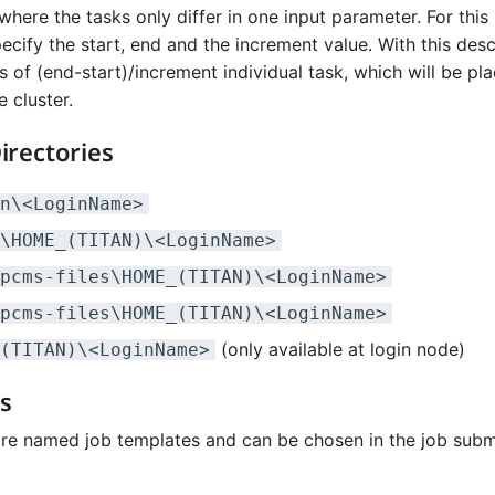
here the tasks only differ in one input parameter. For this
ecify the start, end and the increment value. With this desc
ts of (end-start)/increment individual task, which will be pla
e cluster.
irectories
n\<LoginName>
\HOME_(TITAN)\<LoginName>
pcms-files\HOME_(TITAN)\<LoginName>
pcms-files\HOME_(TITAN)\<LoginName>
(only available at login node)
(TITAN)\<LoginName>
s
re named job templates and can be chosen in the job subm