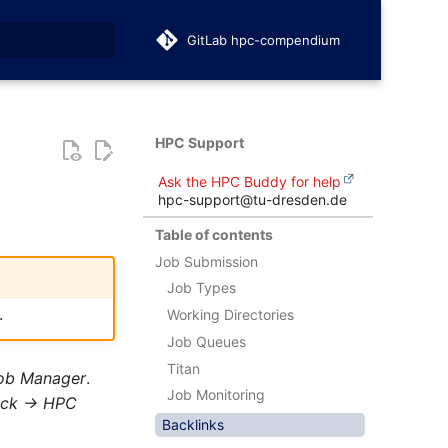
GitLab hpc-compendium
t searching
HPC Support
Ask the HPC Buddy for help
hpc-support@tu-dresden.de
Table of contents
Job Submission
Job Types
.
Working Directories
Job Queues
Titan
ob Manager
.
Job Monitoring
ack -> HPC
Backlinks