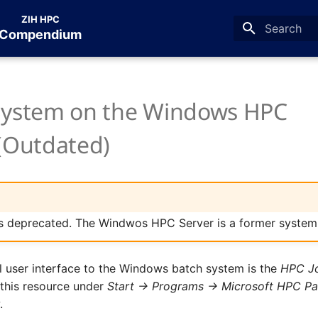
ZIH HPC
Compendium
Type to star
System on the Windows HPC
 (Outdated)
is deprecated. The Windwos HPC Server is a former system
l user interface to the Windows batch system is the
HPC J
 this resource under
Start -> Programs -> Microsoft HPC P
r
.