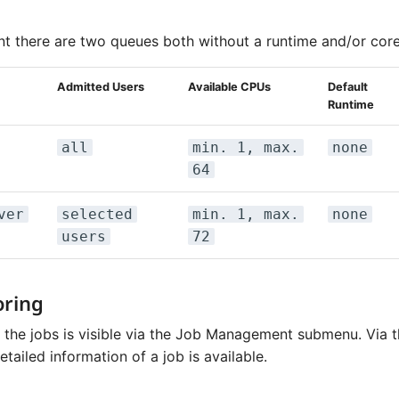
t there are two queues both without a runtime and/or core 
Admitted Users
Available CPUs
Default
Runtime
all
min. 1, max.
none
64
ver
selected
min. 1, max.
none
users
72
oring
f the jobs is visible via the Job Management submenu. Via 
ailed information of a job is available.