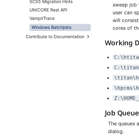
SCS5 Migration Hints
Overview
Distributed Training
sweep job w
UNICORE Rest API
System Taurus
Hyperparameter
user can sp
Optimization (OmniOpt)
VampirTrace
Filesystems
will consis
BeeGFS
Windows Batchjobs
cores of th
Migration From Deimos to
Contribute to Documentation
Atlas
Working D
How-To Contribute
System Altix
Content Rules
System Atlas
C:\htita
Contribute via Browser
System Deimos
C:\titan
Contribute via Local Clone
System Phobos
\titan\h
Pipeline Checks
System Power9
\hpcms\h
System Titan
Z:\HOME_
System Triton
System Venus
Job Queue
KNL Nodes
The queues a
NVIDIA Arm HPC Developer
Kit
dialog.
NVMe Storage