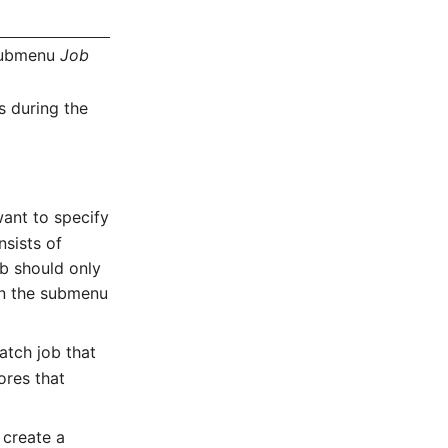
ubmenu
Job
s during the
want to specify
nsists of
 b should only
 in the submenu
atch job that
ores that
 create a