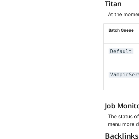
Titan
At the momen
Batch Queue
Default
VampirSer
Job Monit
The status o
menu more det
Backlinks