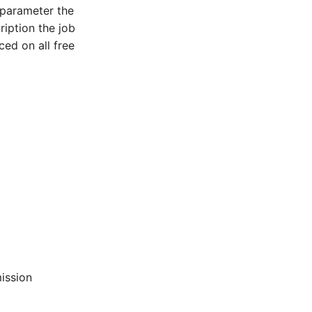
 parameter the
ription the job
ced on all free
ission