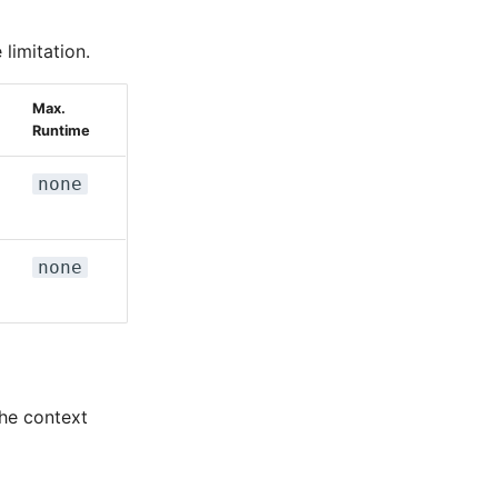
limitation.
Max.
Runtime
none
none
the context