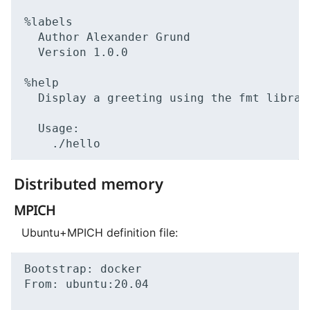
Author
Alexander
Version
1
.0.0

Display
a
greeting
using
the
fmt
library
Distributed memory
MPICH
Ubuntu+MPICH definition file:
Bootstrap:
docker

From:
ubuntu:20.04
