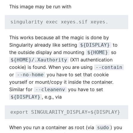
This image may be run with
singularity exec xeyes.sif xeyes.
This works because all the magic is done by
Singularity already like setting
to
${DISPLAY}
the outside display and mounting
so
${HOME}
(X11 authentication
${HOME}/.Xauthority
cookie) is found. When you are using
--contain
or
you have to set that cookie
--no-home
yourself or mount/copy it inside the container.
Similar for
you have to set
--cleanenv
, e.g., via
${DISPLAY}
export SINGULARITY_DISPLAY=${DISPLAY}
When you run a container as root (via
) you
sudo