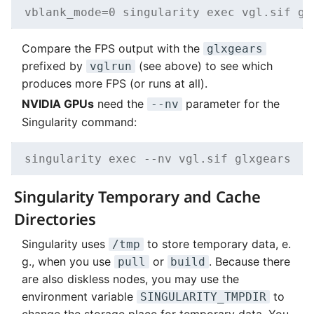
vblank_mode=0 singularity exec vgl.sif gl
Compare the FPS output with the
glxgears
prefixed by
(see above) to see which
vglrun
produces more FPS (or runs at all).
NVIDIA GPUs
need the
parameter for the
--nv
Singularity command:
singularity exec --nv vgl.sif glxgears
Singularity Temporary and Cache
Directories
Singularity uses
to store temporary data, e.
/tmp
g., when you use
or
. Because there
pull
build
are also diskless nodes, you may use the
environment variable
to
SINGULARITY_TMPDIR
change the storage place for temporary data. You