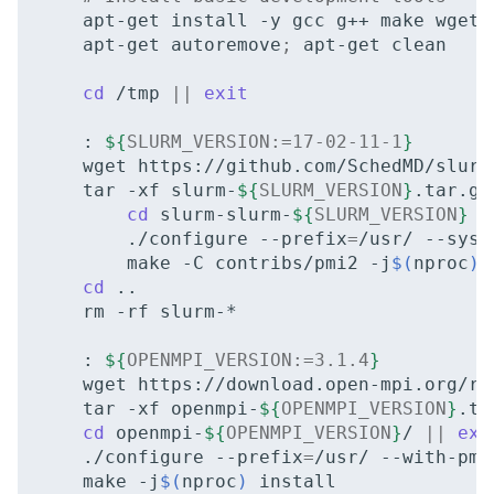
apt-get
install
-y
gcc
g++
make
wget
apt-get
autoremove
;
apt-get
clean

cd
/tmp
||
exit
:
${
SLURM_VERSION
:=17-02-11-1
}
wget
https://github.com/SchedMD/slurm
tar
-xf
slurm-
${
SLURM_VERSION
}
cd
slurm-slurm-
${
SLURM_VERSION
}
|
./configure
--prefix
=
/usr/
--sysc
make
-C
contribs/pmi2
-j
$(
nproc
)
cd
rm
-rf
slurm-*

:
${
OPENMPI_VERSION
:=3.1.4
}
wget
https://download.open-mpi.org/re
tar
-xf
openmpi-
${
OPENMPI_VERSION
}
cd
openmpi-
${
OPENMPI_VERSION
}
/
||
exi
./configure
--prefix
=
/usr/
--with-pmi
make
-j
$(
nproc
)