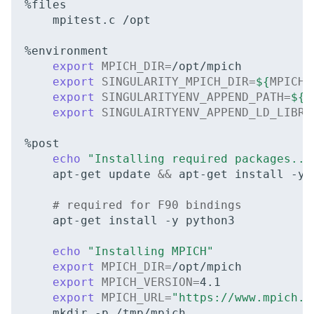
mpitest.c
/opt

export
MPICH_DIR
=
export
SINGULARITY_MPICH_DIR
=
${
MPICH_
export
SINGULARITYENV_APPEND_PATH
=
${
M
export
SINGULAIRTYENV_APPEND_LD_LIBRA
echo
"Installing required packages...
apt-get
update
&&
apt-get
install
-y
# required for F90 bindings
apt-get
install
-y
python3

echo
"Installing MPICH"
export
MPICH_DIR
=
export
MPICH_VERSION
=
4
export
MPICH_URL
=
"https://www.mpich.o
mkdir
-p