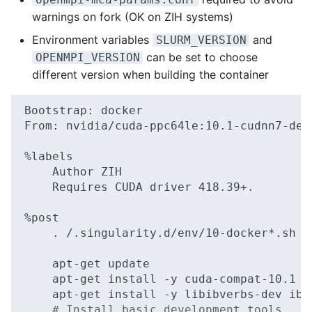
warnings on fork (OK on ZIH systems)
Environment variables
and
SLURM_VERSION
can be set to choose
OPENMPI_VERSION
different version when building the container
Bootstrap:
docker

From:
nvidia/cuda-ppc64le:10.1-cudnn7-deve
Author
Requires
CUDA
driver
418
.39+.

.
/.singularity.d/env/10-docker*.sh

apt-get
apt-get
install
-y
apt-get
install
-y
libibverbs-dev
# Install basic development tools