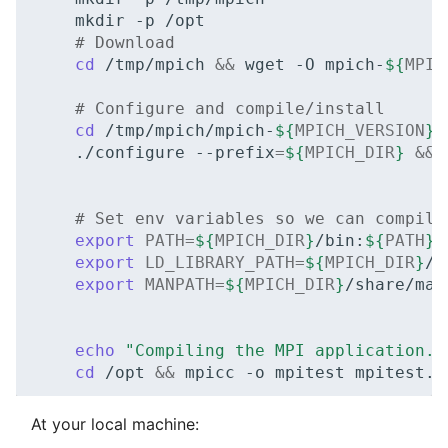
mkdir
-p
# Download
cd
/tmp/mpich
&&
wget
-O
mpich-
${
MPIC
# Configure and compile/install
cd
/tmp/mpich/mpich-
${
MPICH_VERSION
}
./configure
--prefix
=
${
MPICH_DIR
}
&&
# Set env variables so we can compile
export
PATH
=
${
MPICH_DIR
}
/bin:
${
PATH
}
export
LD_LIBRARY_PATH
=
${
MPICH_DIR
}
/l
export
MANPATH
=
${
MPICH_DIR
}
/share/man
echo
"Compiling the MPI application..
cd
/opt
&&
mpicc
-o
mpitest
At your local machine: