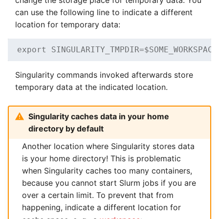
can use the following line to indicate a different
location for temporary data:
export SINGULARITY_TMPDIR=$SOME_WORKSPACE
Singularity commands invoked afterwards store
temporary data at the indicated location.
Singularity caches data in your home
directory by default
Another location where Singularity stores data
is your home directory! This is problematic
when Singularity caches too many containers,
because you cannot start Slurm jobs if you are
over a certain limit. To prevent that from
happening, indicate a different location for