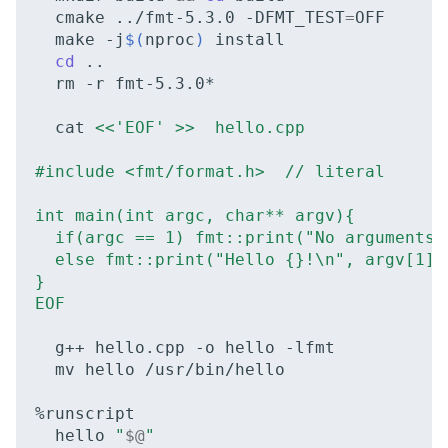
cmake
../fmt-5.3.0
-DFMT_TEST
=
NVMe Storage
make
-j
$(
nproc
)
cd
rm
-r
fmt-5.3.0*

cat
<<'EOF' >>  hello.cpp
#include <fmt/format.h>  // literal
int main(int argc, char** argv){
  if(argc == 1) fmt::print("No arguments 
  else fmt::print("Hello {}!\n", argv[1])
}
EOF
g++
hello.cpp
-o
hello
mv
hello
/usr/bin/hello

hello
"
$@
"