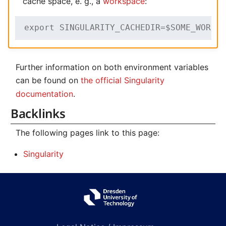
cache space, e. g., a
workspace
:
export SINGULARITY_CACHEDIR=$SOME_WORKS
Further information on both environment variables
can be found on
the official Singularity
documentation
.
Backlinks
The following pages link to this page:
Singularity