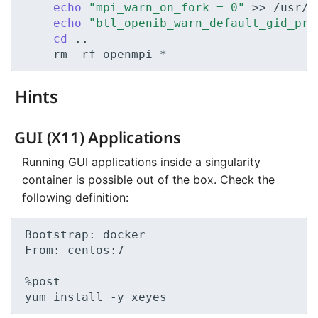
echo
"mpi_warn_on_fork = 0"
>>
echo
"btl_openib_warn_default_gid_pre
cd
rm
-rf
Hints
GUI (X11) Applications
Running GUI applications inside a singularity
container is possible out of the box. Check the
following definition:
Bootstrap:
docker

From:
centos:7

%post

yum
install
-y