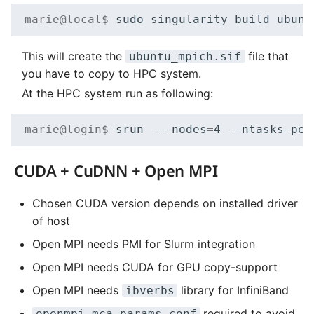
marie@local$ 
sudo
singularity
build
ubunt
This will create the
file that
ubuntu_mpich.sif
you have to copy to HPC system.
At the HPC system run as following:
marie@login$ 
srun
---nodes
=
4
--ntasks-per
CUDA + CuDNN + Open MPI
Chosen CUDA version depends on installed driver
of host
Open MPI needs PMI for Slurm integration
Open MPI needs CUDA for GPU copy-support
Open MPI needs
library for InfiniBand
ibverbs
required to avoid
openmpi-mca-params.conf