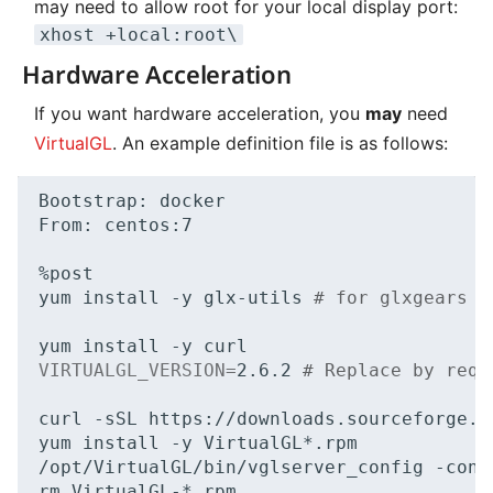
may need to allow root for your local display port:
xhost +local:root\
Hardware Acceleration
If you want hardware acceleration, you
may
need
VirtualGL
. An example definition file is as follows:
Bootstrap:
docker

From:
centos:7

%post

yum
install
-y
glx-utils
# for glxgears e
yum
install
-y
VIRTUALGL_VERSION
=
2
.6.2
# Replace by requ
curl
-sSL
https://downloads.sourceforge.n
yum
install
-y
VirtualGL*.rpm

/opt/VirtualGL/bin/vglserver_config
-conf
rm
VirtualGL-*.rpm
