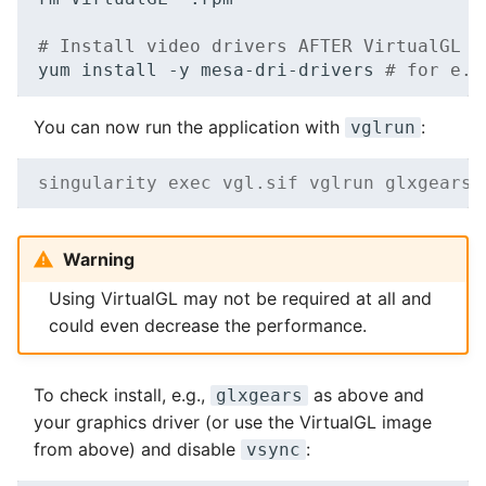
# Install video drivers AFTER VirtualGL t
yum
install
-y
mesa-dri-drivers
# for e.g
You can now run the application with
:
vglrun
singularity exec vgl.sif vglrun glxgears
Warning
Using VirtualGL may not be required at all and
could even decrease the performance.
To check install, e.g.,
as above and
glxgears
your graphics driver (or use the VirtualGL image
from above) and disable
:
vsync