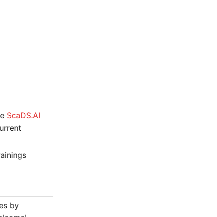
ce
ScaDS.AI
urrent
rainings
es by