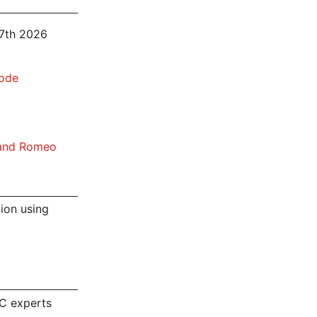
 7th 2026
node
 and Romeo
tion using
C experts