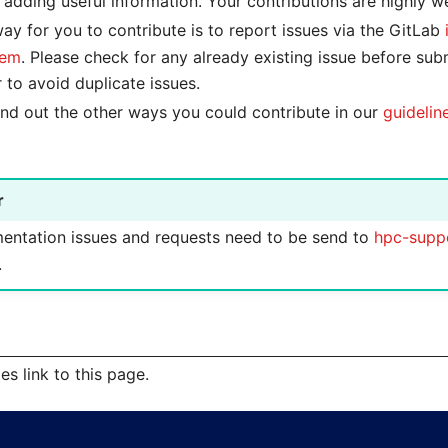
 adding useful information. Your contributions are highly 
ay for you to contribute is to report issues via the GitLab
tem
. Please check for any already existing issue before sub
r to avoid duplicate issues.
find out the other ways you could contribute in our
guidelin
r
ntation issues and requests need to be send to
hpc-supp
.
s link to this page.