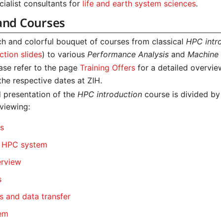
ialist consultants for
life and earth system sciences
.
and Courses
ich and colorful bouquet of courses from classical
HPC intr
tion slides
) to various
Performance Analysis
and
Machine 
ease refer to the page
Training Offers
for a detailed overvie
the respective dates at ZIH.
 presentation of the
HPC introduction
course is divided by
 viewing:
cs
e HPC system
erview
s
 and data transfer
tem