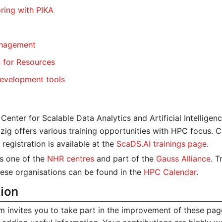
ring with PIKA
anagement
n for Resources
evelopment tools
Center for Scalable Data Analytics and Artificial Intelligen
zig offers various training opportunities with HPC focus. C
registration is available at the
ScaDS.AI trainings page
.
s one of the
NHR centres
and part of the
Gauss Alliance
. T
hese organisations can be found in the
HPC Calendar
.
tion
 invites you to take part in the improvement of these pag