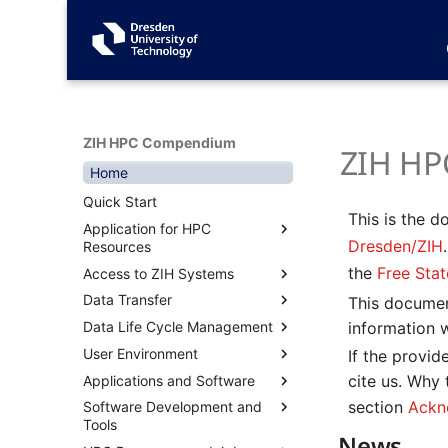
ZIH HPC Compendium
ZIH HP
Home
Quick Start
This is the 
Application for HPC
Dresden/ZIH
Resources
the
Free Sta
Access to ZIH Systems
Overview
Data Transfer
Terms of Use
Overview
This documen
information 
Data Life Cycle Management
Known Parallel Codes
Connecting with SSH
Overview
User Environment
User Management for Project
Desktop Cloud Visualization
Transfer Data Inside ZIH
Overview
Connecting via Terminal
If the provi
Leaders
(DCV)
Systems with Datamover
(Linux, Mac, Windows)
cite us. Why
Applications and Software
Filesystems
Overview
Acknowledgement
Graphical Applications with
Transfer Data to/from ZIH
Connecting with MobaXterm
section
Ackn
Software Development and
Workspaces
Environment Modules
Containers
Overview
WebVNC
Systems via Dataport Nodes
(Windows)
Tools
Long-Term Preservation of
Private Modules
CI/CD on HPC
Permanent Filesystems
Singularity
News
JupyterHub
Transfer Data to/from ZIH
Connecting with PuTTY