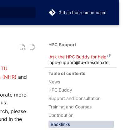
GitLab hpc-compendium
t searching
HPC Support
Ask the HPC Buddy for help
hpc-support@tu-dresden.de
t
TU
Table of contents
n (NHR)
and
News
HPC Buddy
porate more
Support and Consultation
 us.
Training and Courses
rch, please
Contribution
nd in the
Backlinks