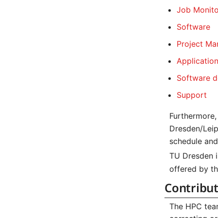
Job Monito
Software
Project M
Applicatio
Software d
Support
Furthermore, 
Dresden/Leip
schedule and 
TU Dresden i
offered by t
Contribu
The HPC team