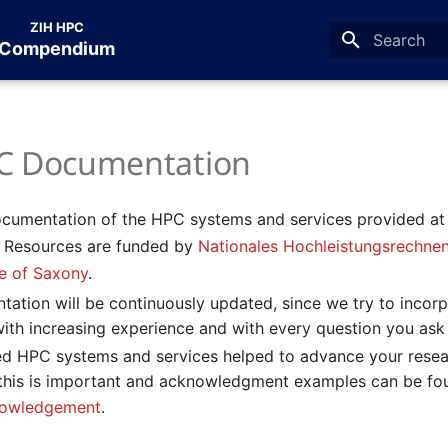
ZIH HPC
Compendium
Type to star
C Documentation
documentation of the HPC systems and services provided a
. Resources are funded by
Nationales Hochleistungsrechne
te of Saxony
.
tation will be continuously updated, since we try to incor
with increasing experience and with every question you ask
ded HPC systems and services helped to advance your resea
 this is important and acknowledgment examples can be fou
owledgement
.