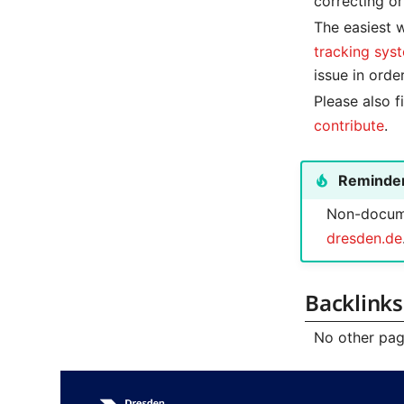
correcting or
The easiest w
tracking sys
issue in orde
Please also 
contribute
.
Reminde
Non-docume
dresden.de
Backlinks
No other page