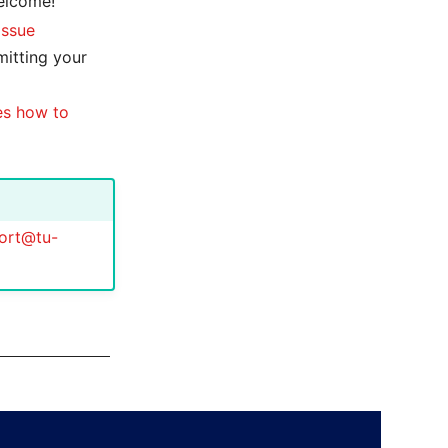
welcome!
issue
mitting your
es how to
ort@tu-