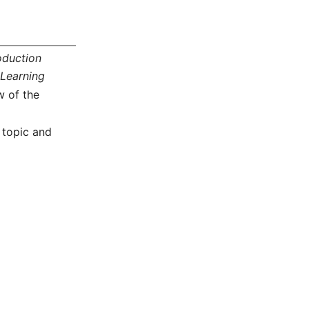
oduction
Learning
w of the
 topic and