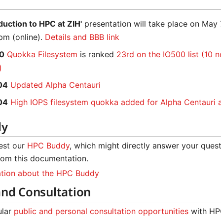
oduction to HPC at ZIH'
presentation will take place on May
pm (online).
Details and BBB link
0
Quokka Filesystem
is ranked
23rd on the IO500 list (10 
)
04
Updated Alpha Centauri
04
High IOPS filesystem quokka added for Alpha Centauri
dy
test our
HPC Buddy
, which might directly answer your ques
om this documentation.
ation about the HPC Buddy
and Consultation
ular
public and personal consultation opportunities
with HP