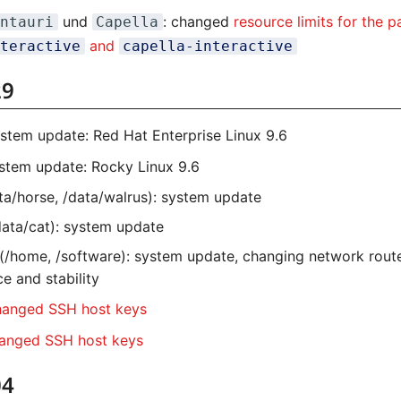
und
: changed
resource limits for the p
ntauri
Capella
and
teractive
capella-interactive
29
ystem update: Red Hat Enterprise Linux 9.6
ystem update: Rocky Linux 9.6
ta/horse, /data/walrus): system update
ata/cat): system update
sh (/home, /software): system update, changing network rout
e and stability
anged SSH host keys
anged SSH host keys
04