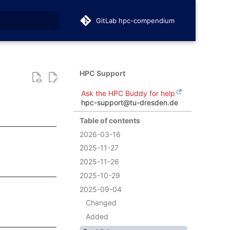
GitLab hpc-compendium
t searching
HPC Support
Ask the HPC Buddy for help
hpc-support@tu-dresden.de
Table of contents
2026-03-16
2025-11-27
2025-11-26
2025-10-29
2025-09-04
Changed
Added