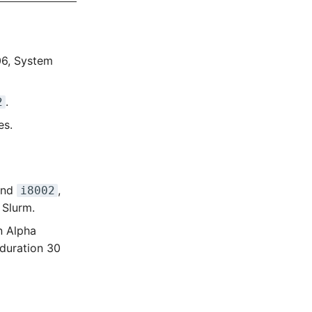
06, System
.
2
es.
nd
,
i8002
 Slurm.
on Alpha
duration 30