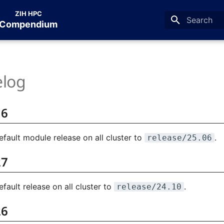
ZIH HPC
Compendium
Type to star
log
16
fault module release on all cluster to
.
release/25.06
27
ault release on all cluster to
.
release/24.10
26