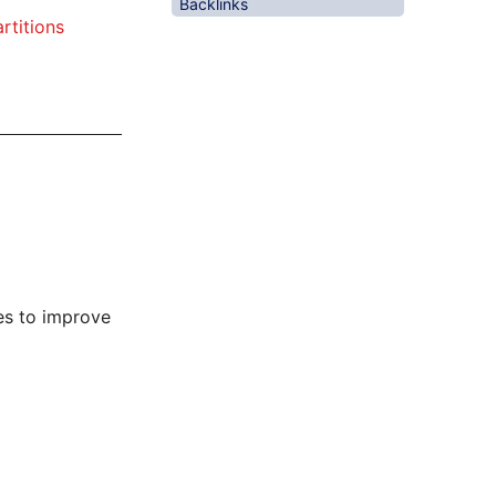
Backlinks
artitions
es to improve