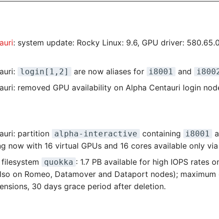
auri
: system update: Rocky Linux: 9.6, GPU driver: 580.65.
0
auri:
are now aliases for
and
login[1,2]
i8001
i800
auri: removed GPU availability on Alpha Centauri login nod
uri: partition
containing
a
alpha-interactive
i8001
g now with 16 virtual GPUs and 16 cores available only via
 filesystem
: 1.7 PB available for high IOPS rates 
quokka
also on Romeo, Datamover and Dataport nodes); maximum 
ensions, 30 days grace period after deletion.