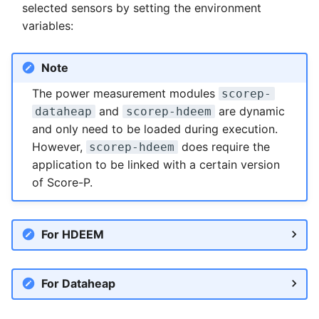
selected sensors by setting the environment
variables:
Note
The power measurement modules
scorep-
and
are dynamic
dataheap
scorep-hdeem
and only need to be loaded during execution.
However,
does require the
scorep-hdeem
application to be linked with a certain version
of Score-P.
For HDEEM
For Dataheap