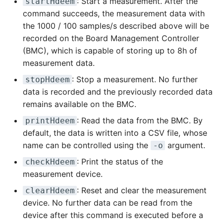
: Start a measurement. After the
startHdeem
command succeeds, the measurement data with
the 1000 / 100 samples/s described above will be
recorded on the Board Management Controller
(BMC), which is capable of storing up to 8h of
measurement data.
: Stop a measurement. No further
stopHdeem
data is recorded and the previously recorded data
remains available on the BMC.
: Read the data from the BMC. By
printHdeem
default, the data is written into a CSV file, whose
name can be controlled using the
argument.
-o
: Print the status of the
checkHdeem
measurement device.
: Reset and clear the measurement
clearHdeem
device. No further data can be read from the
device after this command is executed before a