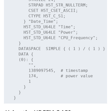
        STRPAD H5T_STR_NULLTERM;
        CSET H5T_CSET_ASCII;
        CTYPE H5T_C_S1;
      } "Date_Time";
      H5T_STD_U64LE "Time";
      H5T_STD_U64LE "Power";
      H5T_STD_U64LE "CPU_Frequency";
    }
    DATASPACE  SIMPLE { ( 1 ) / ( 1 ) }
    DATA {
    (0): {
        "",
        1389097545,  # timestamp
        174,         # power value
        1
      }
    }
  }