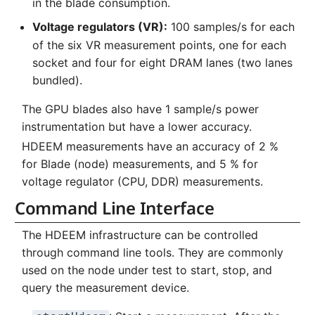
in the blade consumption.
Voltage regulators (VR):
100 samples/s for each
of the six VR measurement points, one for each
socket and four for eight DRAM lanes (two lanes
bundled).
The GPU blades also have 1 sample/s power
instrumentation but have a lower accuracy.
HDEEM measurements have an accuracy of 2 %
for Blade (node) measurements, and 5 % for
voltage regulator (CPU, DDR) measurements.
Command Line Interface
The HDEEM infrastructure can be controlled
through command line tools. They are commonly
used on the node under test to start, stop, and
query the measurement device.