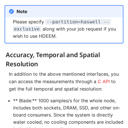
NVMe Storage
Note
Please specify
--partition=haswell --
along with your job request if you
exclusive
wish to use HDEEM.
Accuracy, Temporal and Spatial
Resolution
In addition to the above mentioned interfaces, you
can access the measurements through a
C API
to
get the full temporal and spatial resolution:
** Blade:** 1000 samples/s for the whole node,
includes both sockets, DRAM, SSD, and other on-
board consumers. Since the system is directly
water cooled, no cooling components are included