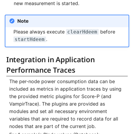
new measurement is started.
Note
Please always execute
before
clearHdeem
.
startHdeem
Integration in Application
Performance Traces
The per-node power consumption data can be
included as metrics in application traces by using
the provided metric plugins for Score-P (and
VampirTrace). The plugins are provided as
modules and set all necessary environment
variables that are required to record data for all
nodes that are part of the current job.