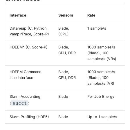
Systems and Object
Kernel
Distributed Training
Nanoscale Simulations
System Atlas
Superchip
s
Command Line Interface
Storage (S3)
Track Slurm Jobs with P
Key Fingerprints
Binding and Distribution 
e
Custom JupyterLab
Hyperparameter
FEM Software
System Deimos
Tasks
Interface
Sensors
Rate
Integration in Application
Optimization (OmniOpt)
Record Course of Events
Security Restrictions
a
Performance Traces
Dataheap (C, Python,
Blade,
1 sample/s
with Score-P
Visualization
System Phobos
VampirTrace, Score-P)
(CPU)
r
Access Using Slurm Tools
Study Course of Events
Data Analytics
System Power9
c
HDEEM* (C, Score-P)
Blade,
1000 samples/s
with Vampir
CPU, DDR
(Blade), 100
Post-Mortem Per-Job
h
Machine Learning
System Titan
samples/s (VRs)
Accounting
Compare System
i
Performance with SPEC
HDEEM Command
Blade,
1000 samples/s
Virtual Desktops
System Triton
Slurm Energy Profiling
n
Line Interface
CPU, DDR
(Blade), 100
samples/s (VR)
System Venus
g
Using the HDEEM C API
Slurm Accounting
Blade
Per Job Energy
KNL Nodes
sacct
(
)
Further Information and
Citing
NVIDIA Arm HPC
Slurm Profiling (HDF5)
Blade
Up to 1 sample/s
Developer Kit
Backlinks