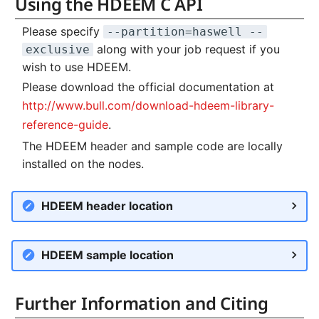
Using the HDEEM C API
Please specify
--partition=haswell --
along with your job request if you
exclusive
wish to use HDEEM.
Please download the official documentation at
http://www.bull.com/download-hdeem-library-
reference-guide
.
The HDEEM header and sample code are locally
installed on the nodes.
HDEEM header location
HDEEM sample location
Further Information and Citing