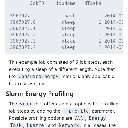
       JobID    JobName   NTasks         
------------ ---------- -------- --------
3967027            bash          2014-01-
3967027.0         sleep        1 2014-01-
3967027.1         sleep        1 2014-01-
3967027.2         sleep        1 2014-01-
3967027.3         sleep        1 2014-01-
3967027.4         sleep        1 2014-01-
This example job consisted of 5 job steps, each
executing a sleep of a different length. Note that
the
metric is only applicable
ConsumedEnergy
to exclusive jobs.
Slurm Energy Profiling
The
tool offers several options for profiling
srun
job steps by adding the
parameter.
--profile
Possible profiling options are
,
,
All
Energy
,
, and
. In all cases, the
Task
Lustre
Network