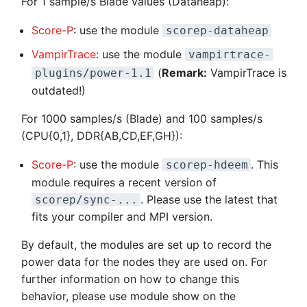
For 1 sample/s Blade values (Dataheap):
Score-P
: use the module
scorep-dataheap
VampirTrace
: use the module
vampirtrace-
(
Remark:
VampirTrace is
plugins/power-1.1
outdated!)
For 1000 samples/s (Blade) and 100 samples/s
(CPU{0,1}, DDR{AB,CD,EF,GH}):
Score-P
: use the module
. This
scorep-hdeem
module requires a recent version of
. Please use the latest that
scorep/sync-...
fits your compiler and MPI version.
By default, the modules are set up to record the
power data for the nodes they are used on. For
further information on how to change this
behavior, please use module show on the