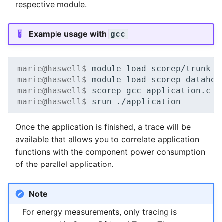
respective module.
Example usage with
gcc
marie@haswell$ 
module
load
marie@haswell$ 
module
load
marie@haswell$ 
scorep
gcc
application.c
-
marie@haswell$ 
srun
Once the application is finished, a trace will be
available that allows you to correlate application
functions with the component power consumption
of the parallel application.
Note
For energy measurements, only tracing is