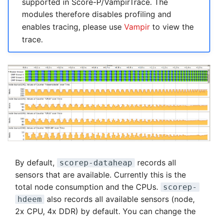
supported in Score-P/VampirTrace. The
modules therefore disables profiling and
enables tracing, please use
Vampir
to view the
trace.
By default,
records all
scorep-dataheap
sensors that are available. Currently this is the
total node consumption and the CPUs.
scorep-
also records all available sensors (node,
hdeem
2x CPU, 4x DDR) by default. You can change the