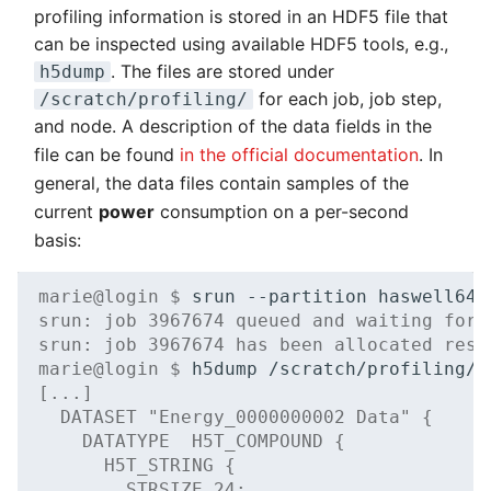
profiling information is stored in an HDF5 file that
can be inspected using available HDF5 tools, e.g.,
. The files are stored under
h5dump
for each job, job step,
/scratch/profiling/
and node. A description of the data fields in the
file can be found
in the official documentation
. In
general, the data files contain samples of the
current
power
consumption on a per-second
basis:
marie@login $ 
srun
--partition
haswell64
srun: job 3967674 queued and waiting for 
srun: job 3967674 has been allocated reso
marie@login $ 
h5dump
[...]
  DATASET "Energy_0000000002 Data" {
    DATATYPE  H5T_COMPOUND {
      H5T_STRING {
        STRSIZE 24;