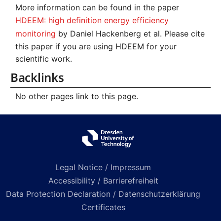
More information can be found in the paper
HDEEM: high definition energy efficiency
monitoring
by Daniel Hackenberg et al. Please cite
this paper if you are using HDEEM for your
scientific work.
Backlinks
No other pages link to this page.
Legal Notice / Impressum
Accessibility / Barrierefreiheit
Data Protection Declaration / Datenschutzerklärung
Certificates