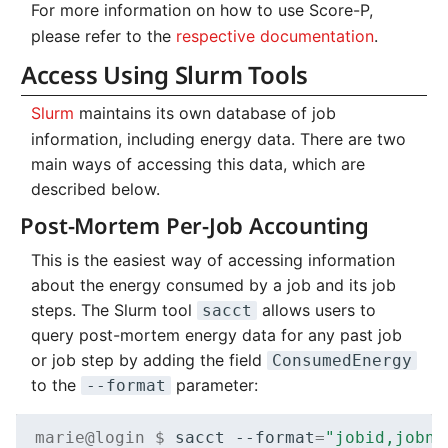
For more information on how to use Score-P,
please refer to the
respective documentation
.
Access Using Slurm Tools
Slurm
maintains its own database of job
information, including energy data. There are two
main ways of accessing this data, which are
described below.
Post-Mortem Per-Job Accounting
This is the easiest way of accessing information
about the energy consumed by a job and its job
steps. The Slurm tool
allows users to
sacct
query post-mortem energy data for any past job
or job step by adding the field
ConsumedEnergy
to the
parameter:
--format
marie@login $ 
sacct
--format
=
"jobid,jobna